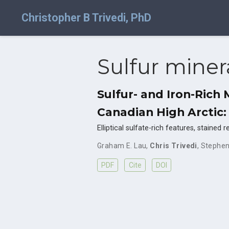
Christopher B Trivedi, PhD
Sulfur miner
Sulfur- and Iron-Rich
Canadian High Arctic:
Elliptical sulfate-rich features, staine
Graham E. Lau
,
Chris Trivedi
,
Stephen
PDF
Cite
DOI