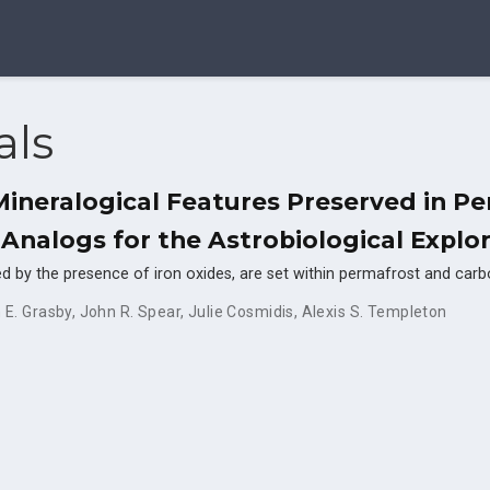
als
 Mineralogical Features Preserved in Pe
 Analogs for the Astrobiological Explo
d red by the presence of iron oxides, are set within permafrost and ca
 E. Grasby
,
John R. Spear
,
Julie Cosmidis
,
Alexis S. Templeton