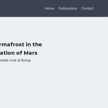
Home
Publications
Contact
rmafrost in the
ration of Mars
rbonate rock at Borup …