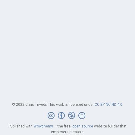
© 2022 Chris Trivedi. This work is licensed under
CC BY NC ND 4.0
.
Published with
Wowchemy
— the free,
open source
website builder that
empowers creators.