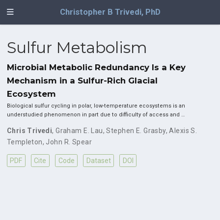
Christopher B Trivedi, PhD
Sulfur Metabolism
Microbial Metabolic Redundancy Is a Key
Mechanism in a Sulfur-Rich Glacial
Ecosystem
Biological sulfur cycling in polar, low-temperature ecosystems is an
understudied phenomenon in part due to difficulty of access and …
Chris Trivedi
,
Graham E. Lau
,
Stephen E. Grasby
,
Alexis S.
Templeton
,
John R. Spear
PDF
Cite
Code
Dataset
DOI