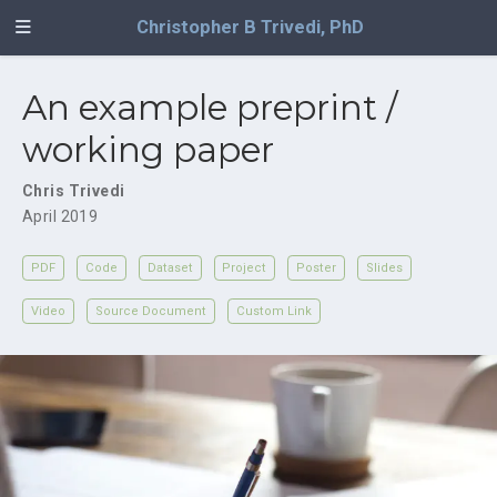
Christopher B Trivedi, PhD
An example preprint /
working paper
Chris Trivedi
April 2019
PDF
Code
Dataset
Project
Poster
Slides
Video
Source Document
Custom Link