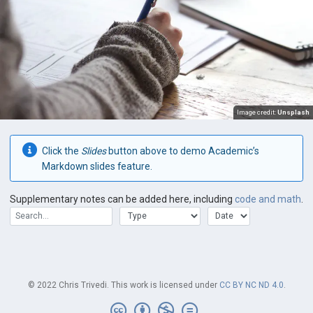
Image credit:
Unsplash
Click the
Slides
button above to demo Academic’s
Markdown slides feature.
Supplementary notes can be added here, including
code and math
.
© 2022 Chris Trivedi. This work is licensed under
CC BY NC ND 4.0
.