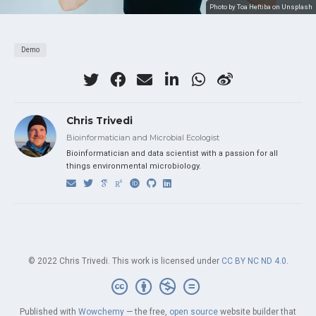
Photo by Toa Heftiba on Unsplash
Demo
Chris Trivedi
Bioinformatician and Microbial Ecologist
Bioinformatician and data scientist with a passion for all
things environmental microbiology.
© 2022 Chris Trivedi. This work is licensed under
CC BY NC ND 4.0
.
Published with
Wowchemy
— the free,
open source
website builder that