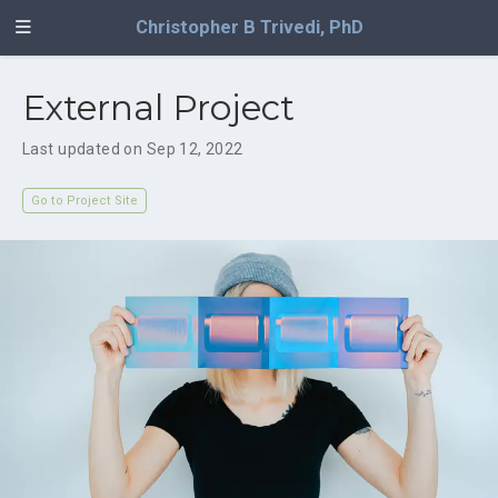
Christopher B Trivedi, PhD
External Project
Last updated on Sep 12, 2022
Go to Project Site